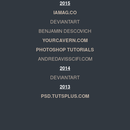
2015
IAMAG.CO
DEVIANTART
BENJAMIN DESCOVICH
YOURCAVERN.COM
PHOTOSHOP TUTORIALS
ANDREDAVISSCIFI.COM
2014
DEVIANTART
2013
PSD.TUTSPLUS.COM