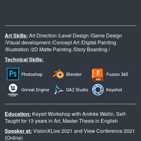
Art Skills:
Art Direction /Level Design /Game Design
/Visual development /Concept Art /Digital Painting
/Illustration /2D Matte Painting /Story Boarding /
Technical Skills:
Education:
Keyart Workshop with Andrée Wallin, Self-
Taught for 13 years in Art, Master Thesis in English
Speaker at:
VisionXLive 2021 and View Conference 2021
(Online)