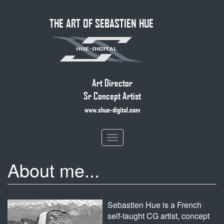
Skip
THE ART OF SEBASTIEN HUE
to
main
content
Art Director
Sr Concept Artist
www.shue-digital.com
Toggle
navigation
About me...
Sebastien Hue is a French
self-taught CG artist, concept