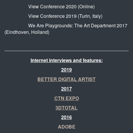
View Conference 2020 (Online)
View Conference 2019 (Turin, Italy)
We Are Playgrounds: The Art Department 2017
(Eindhoven, Holland)
Internet interviews and features:
2019
BETTER DIGITAL ARTIST
2017
CTN EXPO
3DTOTAL
2016
ADOBE