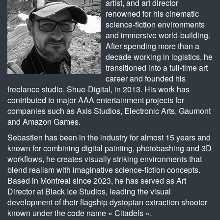
artist, and art director
renowned for his cinematic
science-fiction environments
and immersive world-building.
After spending more than a
decade working in logistics, he
transitioned into a full-time art
career and founded his
freelance studio, Shue-Digital, in 2013. His work has
contributed to major AAA entertainment projects for
companies such as Axis Studios, Electronic Arts, Gaumont
and Amazon Games.
Sebastien has been in the industry for almost 15 years and
known for combining digital painting, photobashing and 3D
workflows, he creates visually striking environments that
blend realism with imaginative science-fiction concepts.
Based in Montreal since 2023, he has served as Art
Director at Black Ice Studios, leading the visual
development of their flagship dystopian extraction shooter
known under the code name « Citadels ».