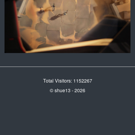
Total Visitors: 1152267
© shue13 - 2026