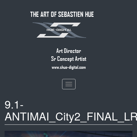
Skip
THE ART OF SEBASTIEN HUE
to
main
content
Art Director
Sr Concept Artist
www.shue-digital.com
Toggle
navigation
9.1-
ANTIMAI_City2_FINAL_LR