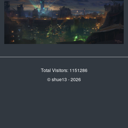
Total Visitors: 1151286
© shue13 - 2026