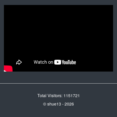
Total Visitors: 1151721
© shue13 - 2026