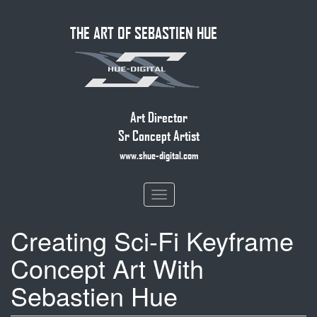
Skip
THE ART OF SEBASTIEN HUE
to
main
content
Art Director
Sr Concept Artist
www.shue-digital.com
Toggle
navigation
Creating Sci-Fi Keyframe
Concept Art With
Sebastien Hue