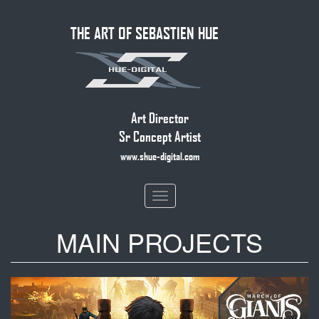
Skip
THE ART OF SEBASTIEN HUE
to
main
content
Art Director
Sr Concept Artist
www.shue-digital.com
Toggle
navigation
MAIN PROJECTS